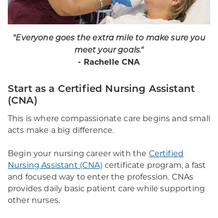
"
Everyone goes the extra mile to make sure you
meet your goals.
"
- Rachelle CNA
Start as a Certified Nursing Assistant
(CNA)
This is where compassionate care begins and small
acts make a big difference.
Begin your nursing career with the
Certified
Nursing Assistant (CNA)
certificate program, a fast
and focused way to enter the profession. CNAs
provides daily basic patient care while supporting
other nurses.