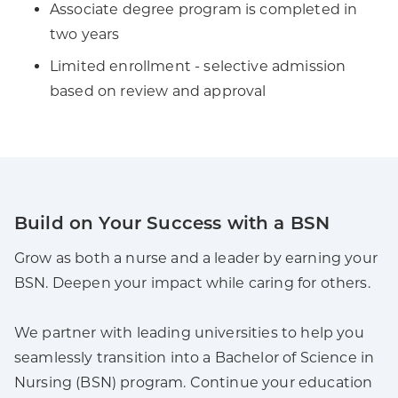
Associate degree program is completed in
two years
Limited enrollment - selective admission
based on review and approval
Build on Your Success with a BSN
Grow as both a nurse and a leader by earning your
BSN. Deepen your impact while caring for others.
We partner with leading universities to help you
seamlessly transition into a Bachelor of Science in
Nursing (BSN) program. Continue your education