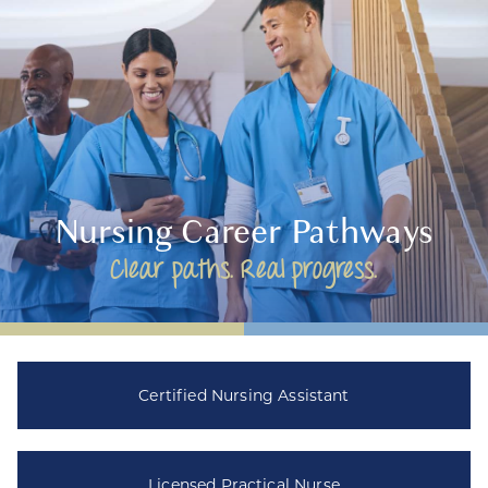
Nursing Career Pathways
Clear paths. Real progress.
Certified Nursing Assistant
Licensed Practical Nurse