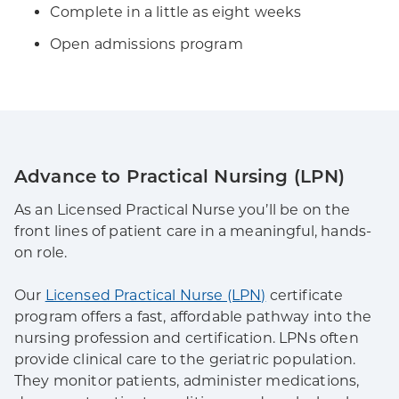
Complete in a little as eight weeks
Open admissions program
Advance to Practical Nursing (LPN)
As an Licensed Practical Nurse you’ll be on the
front lines of patient care in a meaningful, hands-
on role.
Our
Licensed Practical Nurse (LPN)
certificate
program offers a fast, affordable pathway into the
nursing profession and certification. LPNs often
provide clinical care to the geriatric population.
They monitor patients, administer medications,