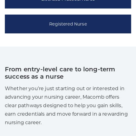
Registered Nurse
From entry-level care to long-term
success as a nurse
Whether you’re just starting out or interested in
advancing your nursing career, Macomb offers
clear pathways designed to help you gain skills,
earn credentials and move forward in a rewarding
nursing career.