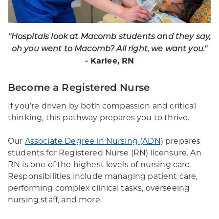
"Hospitals look at Macomb students and they say,
oh you went to Macomb? All right, we want you."
- Karlee, RN
Become a Registered Nurse
If you’re driven by both compassion and critical
thinking, this pathway prepares you to thrive.
Our
Associate Degree in Nursing (ADN)
prepares
students for Registered Nurse (RN) licensure. An
RN is one of the highest levels of nursing care.
Responsibilities include managing patient care,
performing complex clinical tasks, overseeing
nursing staff, and more.