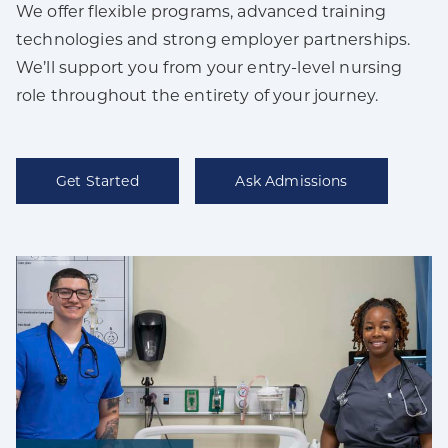
We offer flexible programs, advanced training
technologies and strong employer partnerships.
We’ll support you from your entry-level nursing
role throughout the entirety of your journey.
Get Started
Ask Admissions