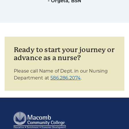
- Orgeta, BSN
Ready to start your journey or
advance as a nurse?
Please call Name of Dept. in our Nursing
Department at
586.286.2074
.