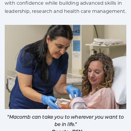
with confidence while building advanced skills in
leadership, research and health care management.
"Macomb can take you to wherever you want to
be in life."