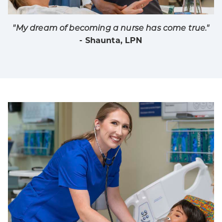
"My dream of becoming a nurse has come true."
- Shaunta, LPN