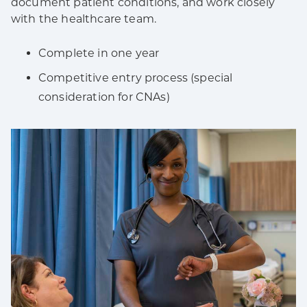
document patient conditions, and work closely
with the healthcare team.
Complete in one year
Competitive entry process (special
consideration for CNAs)