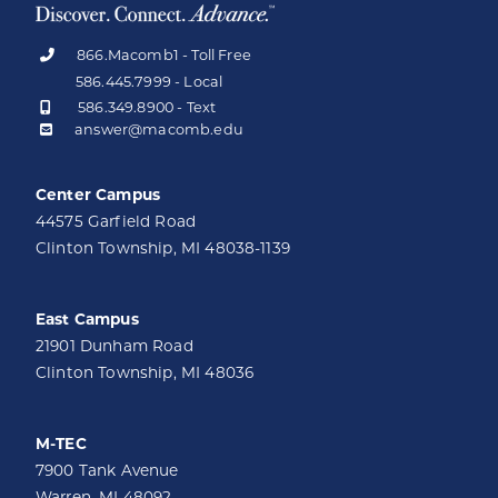
866.Macomb1 - Toll Free
586.445.7999 - Local
586.349.8900 - Text
answer@macomb.edu
Center Campus
44575 Garfield Road
Clinton Township, MI 48038-1139
East Campus
21901 Dunham Road
Clinton Township, MI 48036
M-TEC
7900 Tank Avenue
Warren, MI 48092