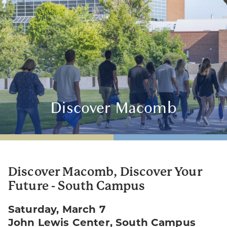
Discover Macomb
Discover Macomb, Discover Your
Future - South Campus
Saturday, March 7
John Lewis Center, South Campus