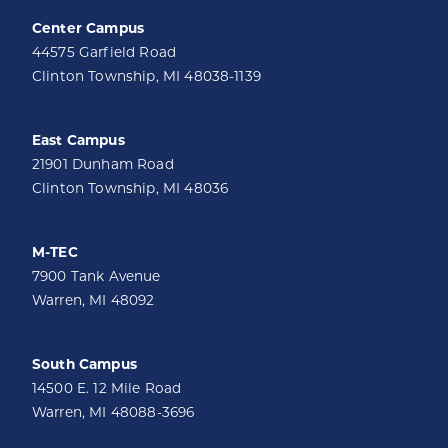
Center Campus
44575 Garfield Road
Clinton Township, MI 48038-1139
East Campus
21901 Dunham Road
Clinton Township, MI 48036
M-TEC
7900 Tank Avenue
Warren, MI 48092
South Campus
14500 E. 12 Mile Road
Warren, MI 48088-3696