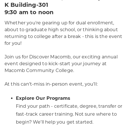
K Building-301
9:30 am to noon
Whether you're gearing up for dual enrollment,
about to graduate high school, or thinking about
returning to college after a break - this is the event
for you!
Join us for Discover Macomb, our exciting annual
event designed to kick-start your journey at
Macomb Community College.
At this can’t-miss in-person event, you’ll:
Explore Our Programs
Find your path - certificate, degree, transfer or
fast-track career training. Not sure where to
begin? We’ll help you get started.