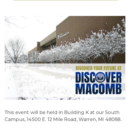
This event will be held in Building K at our South
Campus, 14500 E. 12 Mile Road, Warren, MI 48088.