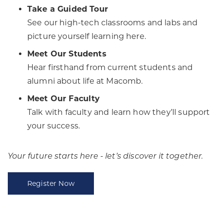
Take a Guided Tour
See our high-tech classrooms and labs and
picture yourself learning here.
Meet Our Students
Hear firsthand from current students and
alumni about life at Macomb.
Meet Our Faculty
Talk with faculty and learn how they’ll support
your success.
Your future starts here - let’s discover it together.
Register Now