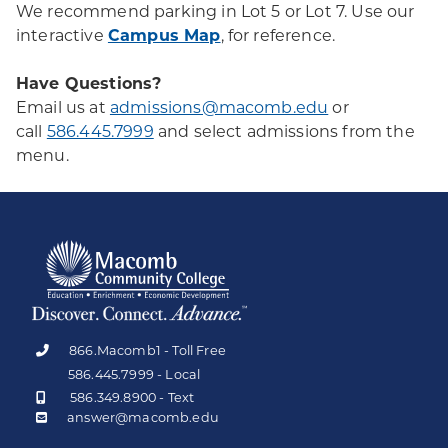
We recommend parking in Lot 5 or Lot 7. Use our
interactive
Campus Map
, for reference.
Have Questions?
Email us at
admissions@macomb.edu
or
call
586.445.7999
and select admissions from the
menu.
866.Macomb1 - Toll Free
586.445.7999 - Local
586.349.8900 - Text
answer@macomb.edu